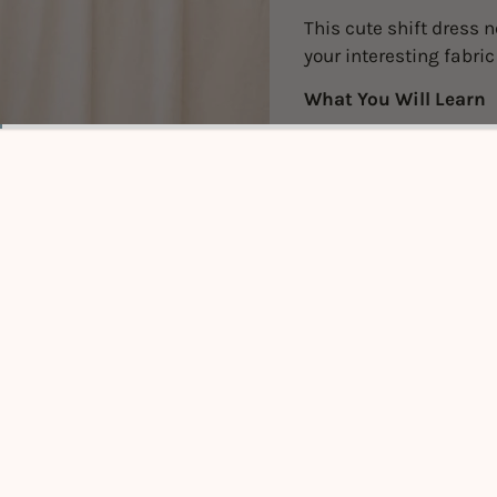
This cute shift dress n
your interesting fabri
What You Will Learn
Sewing darts to e
Techniques to cle
Installing a discr
Important note
Pre-Requis
knowledge 
Sewing mac
use. Fabri
Click
HER
Dates for t
your body 
Click to expand
FIRST SES