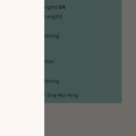
tch Cotton (Knee Length)
OR
retch Cotton (Maxi Length)
/Invisible Zipper
eight Fusible Interfacing
es
of Non-Stretch Cotton
/Invisible Zipper
eight Fusible Interfacing
from Lye Nai Shiong / Sing Mui Heng