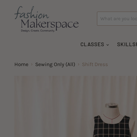
CLASSES
SKILLS
Home
Sewing Only (All)
Shift Dress