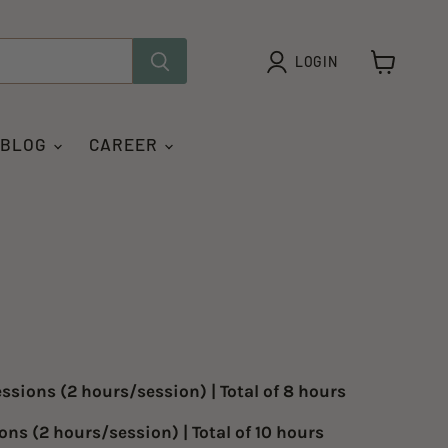
LOGIN
View
cart
 BLOG
CAREER
essions
(2 hours/session) | Total of 8 hours
ions
(2 hours/session) | Total of 10 hours