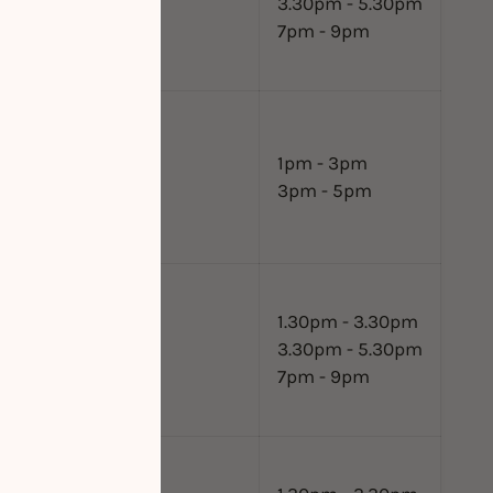
3.30pm - 5.30pm
7pm - 9pm
1pm - 3pm
3pm - 5pm
1.30pm - 3.30pm
3.30pm - 5.30pm
7pm - 9pm