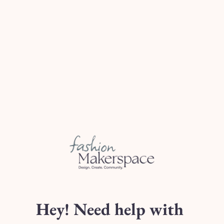
2 metres
of Non-Stre
3.5 metres
of Non-St
22 inch
of Concealed
sion)
0.5 metres
of Light-W
With Sleeves:
rements Email)
2.5 metres - 4 metr
22 inch
of Concealed
0.5 metres
of Light-W
Zipper can be purchased 
Class Schedule