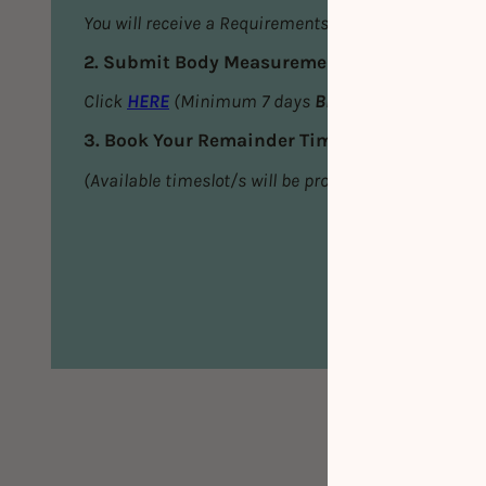
You will receive a Requirements Email
2. Submit Body Measurements
Click
HERE
(Minimum 7 days
BEFORE
your first ses
3. Book Your Remainder Timeslot/s
(Available timeslot/s will be provided in the Requi