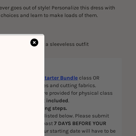
ever goes out of style! Personalize this dress with
c choices and learn to make loads of them.
nhance fitting
an finish edges for a sleeveless outfit
eet invisible zipper
ite
: Attended our
Starter Bundle
class OR
in sewing machines and cutting fabrics.
hines and tools are provided for physical class
cs and trims are
not included
.
E
to view our booking steps.
he first session are listed below. Please submit
measurements at least
7 DAYS BEFORE YOUR
SION
, otherwise, your starting date will have to be