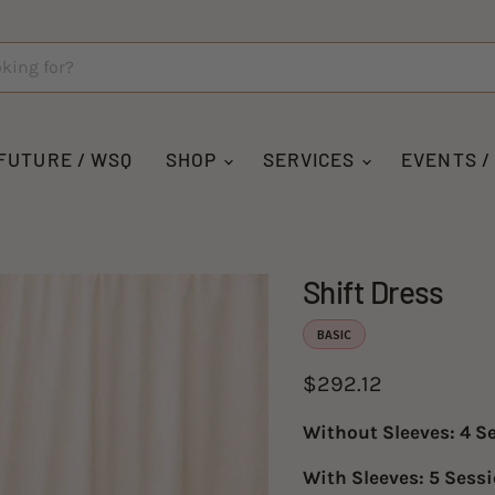
FUTURE / WSQ
SHOP
SERVICES
EVENTS /
Shift Dress
BASIC
Current price
$292.12
Without Sleeves: 4 S
With Sleeves: 5 Sess