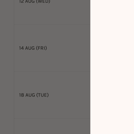
12 AUG (WED)
14 AUG (FRI)
18 AUG (TUE)