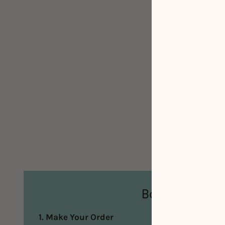
Booking Steps
1. Make Your Order