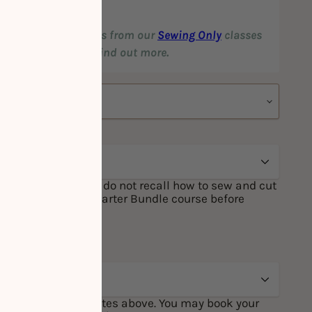
our favourite garments from our
Sewing Only
classes
ices! Click
HERE
to find out more.
one of the above, or do not recall how to sew and cut
ge to attend our Starter Bundle course before
 Sewing course.
 Session from the dates above. You may book your