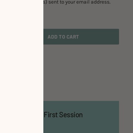
 the booking link(s) sent to your email address.
ADD TO CART
te or Time?
 Bring for Your First Session