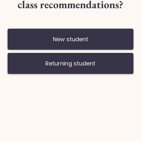
You may book your remainder timeslot/s upon checking ou