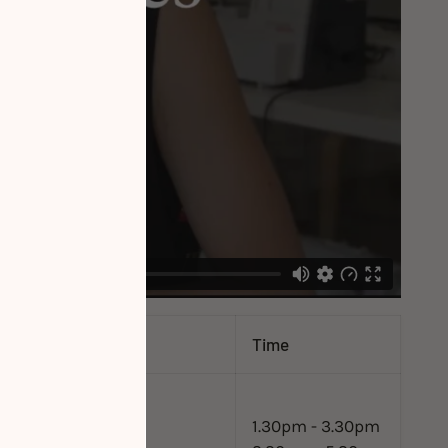
Time
1.30pm - 3.30pm