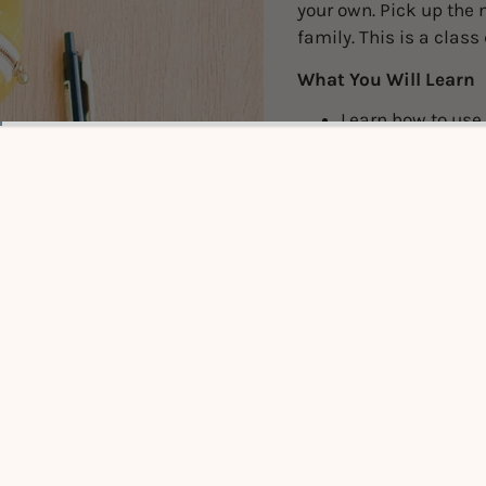
your own. Pick up the n
family. This is a class
What You Will Learn
Learn how to use 
Understand const
Important note
Pre-Requis
knowledge 
Sewing Mac
options are
Click
HER
Please boo
YOUR CLA
have to be
Click to expand
Pick 3 or 5 of yo