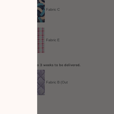
Fabric C
Fabric E
order. It will take up to 3 weeks to be delivered.
Out
Fabric B (Out
of Stock)