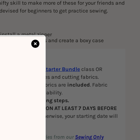
ifty skill to make more of these for your friends and
 devised for beginners to get practice sewing.
install a metal zipper
ruction techniques and create a boxy case
ite
: Attended our
Starter Bundle
class OR
in sewing machines and cutting fabrics.
hine, tools and fabrics are
included
. Fabric
 based on our availability.
E
to view our booking steps.
k your
FIRST SESSION AT LEAST 7 DAYS BEFORE
SS START DATE
, otherwise, your starting date will
 postponed.
ur favourite accessories from our
Sewing Only