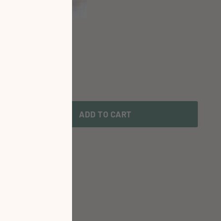
ADD TO CART
te or Time?