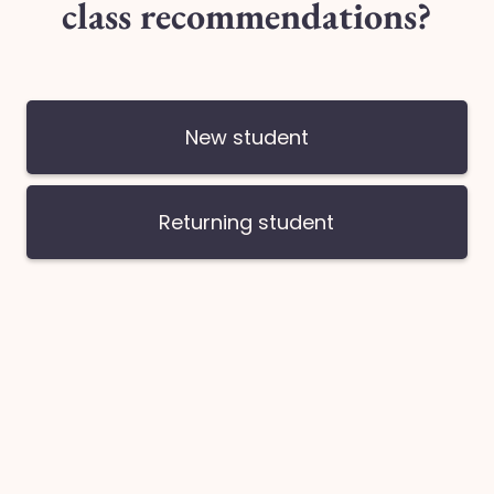
Type 6
Quantity
Looking for another Da
Share this: