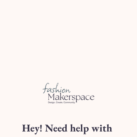
Fabric C (
of Stock)
[Optional $10 Add-On] Na
N/A
Type 2
Type 4