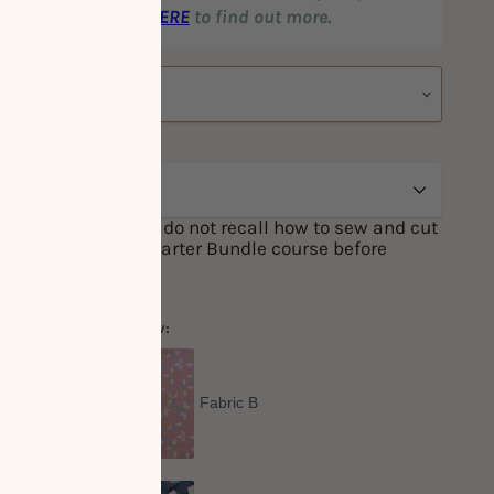
nted prices! Click
HERE
to find out more.
one of the above, or do not recall how to sew and cut
ge to attend our Starter Bundle course before
 Sewing course.
one fabric option below:
Out
Fabric B