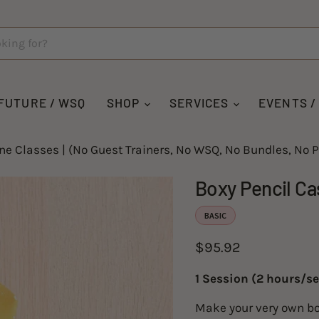
For
*These
Material
fabrics
Kit,
are for
choose
pre-order.
one
It will
fabric
take up
option
to 3
below:
weeks to
FUTURE / WSQ
SHOP
SERVICES
EVENTS /
be
delivered.
ine Classes | (No Guest Trainers, No WSQ, No Bundles, No P
Boxy Pencil Ca
BASIC
Current price
$95.92
1 Session (2 hours/se
Make your very own bo