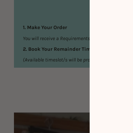
1. Make Your Order
You will receive a Requirements Email
2. Book Your Remainder Timeslot/s
(Available timeslot/s will be provided in the Requi