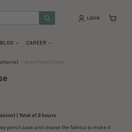
LOGIN
View
cart
 BLOG
CAREER
atterns)
Boxy Pencil Case
se
ssion) | Total of 2 hours
xy pencil case and choose the fabrics to make it