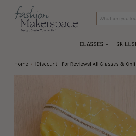
CLASSES
SKILLS
Home
[Discount - For Reviews] All Classes & Onl