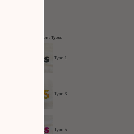
Out
me Personalisation: Font Types
Type 1
Type 3
Type 5